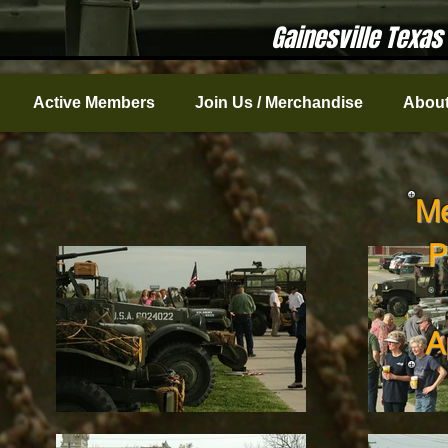
Gainesville Texas
Active Members
Join Us / Merchandise
About
Me
P
A