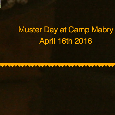
Muster Day at Camp Mabry
April 16th 2016