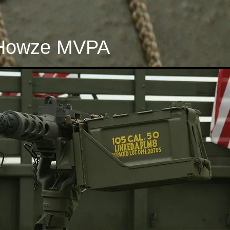
Howze MVPA