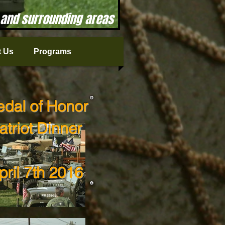
 and surrounding areas
 Us
Programs
dal of Honor
atriot Dinner
pril 7th 2016