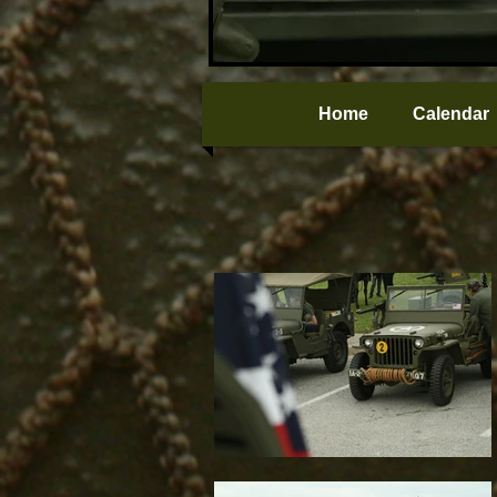
Home
Calendar