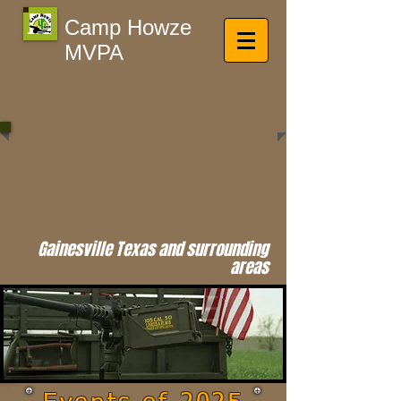
Camp Howze
MVPA
Gainesville Texas and surrounding
areas