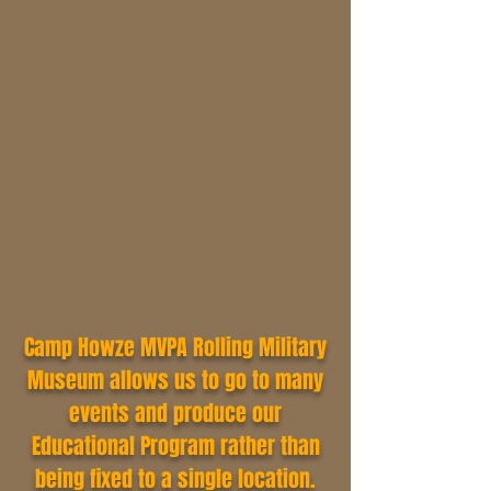
Camp Howze MVPA Rolling Military
Museum allows us to go to many
events and produce our
Educational Program rather than
being fixed to a single location.