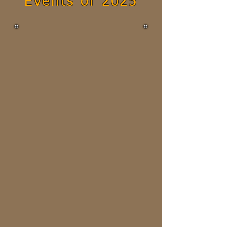
Events of 2025