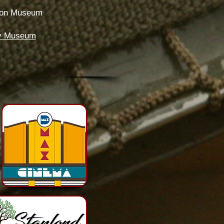
tion Museum
ery Museum