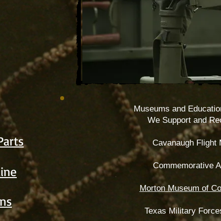
Museums and Educatio
We Support and R
Parts
Cavanaugh Flight
Commemorative Ai
aine
Morton Museum of Co
ns
Texas Military For