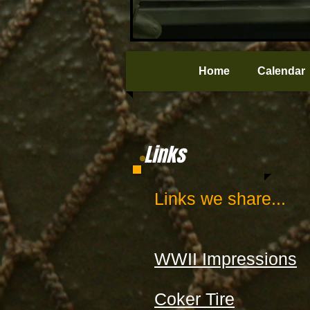
Home
Calendar
Links
Links we share...
WWII Impressions
Coker Tire