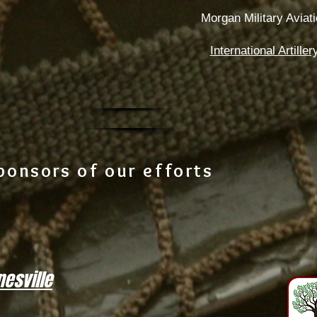
Morgan Military Avia
International Artill
ponsors of our efforts
esville