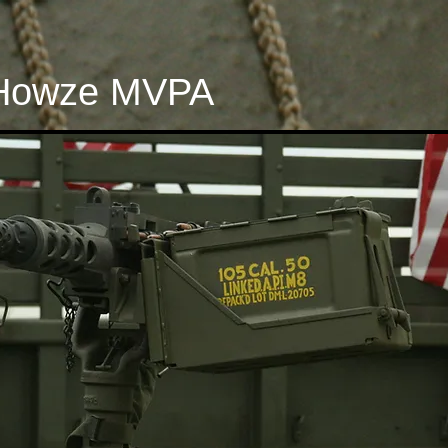
Howze MVPA