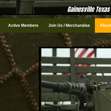
Gainesville Texas
Active Members
Join Us / Merchandise
About