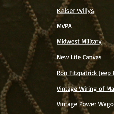
Kaiser Willys
MVPA
Midwest Military
New Life Canvas
Ron Fitzpatrick Jeep 
Vintage Wiring of M
Vintage Power Wago