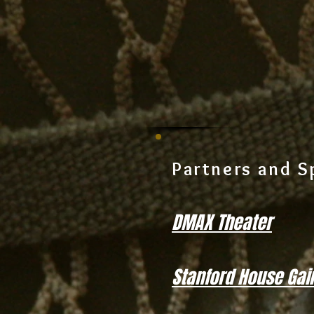
Partners and S
DMAX Theater
Stanford House Gain