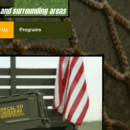
 and surrounding areas
 Us
Programs