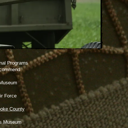
nal Programs
ecommend
 Museum
r Force
oke County
ces Museum